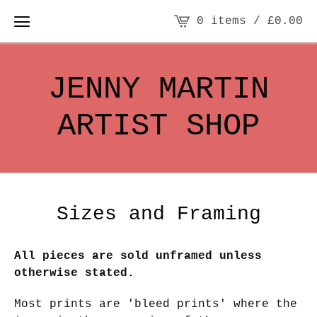
0 items /
£
0.00
JENNY MARTIN
ARTIST SHOP
Sizes and Framing
All pieces are sold unframed unless
otherwise stated.
Most prints are 'bleed prints' where the