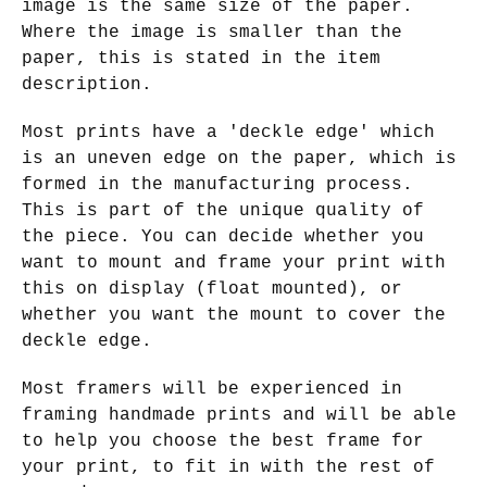
image is the same size of the paper.
Where the image is smaller than the
paper, this is stated in the item
description.
Most prints have a 'deckle edge' which
is an uneven edge on the paper, which is
formed in the manufacturing process.
This is part of the unique quality of
the piece. You can decide whether you
want to mount and frame your print with
this on display (float mounted), or
whether you want the mount to cover the
deckle edge.
Most framers will be experienced in
framing handmade prints and will be able
to help you choose the best frame for
your print, to fit in with the rest of