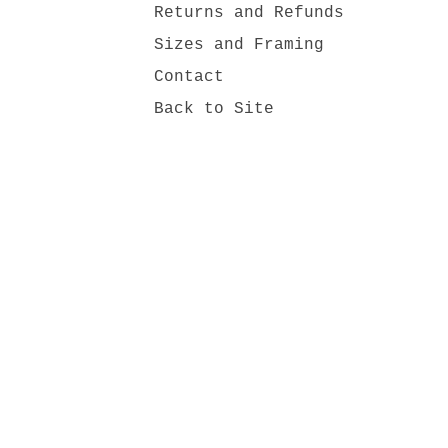
Returns and Refunds
Sizes and Framing
Contact
Back to Site