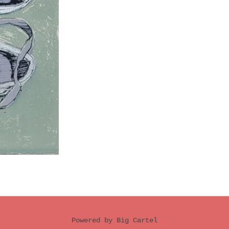
Powered by Big Cartel