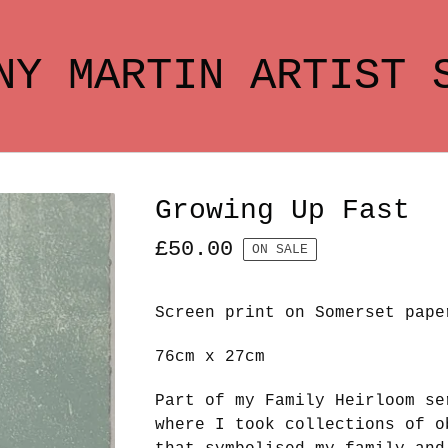
NY MARTIN ARTIST 
Growing Up Fast
£
50.00
ON SALE
Screen print on Somerset pape
76cm x 27cm
Part of my Family Heirloom se
where I took collections of o