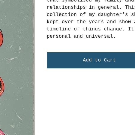
that symbolised my family and
relationships in general. Thi
collection of my daughter's s
kept over the years and show 
timeline of things change. It
personal and universal.
Add to Cart